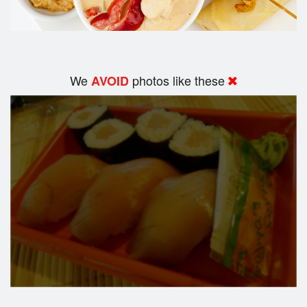
We
photos like these
AVOID