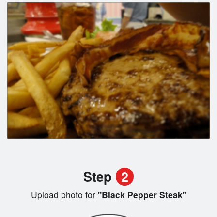
Step
2
Upload photo for
"Black Pepper Steak"