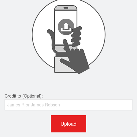
Credit to (Optional):
Upload