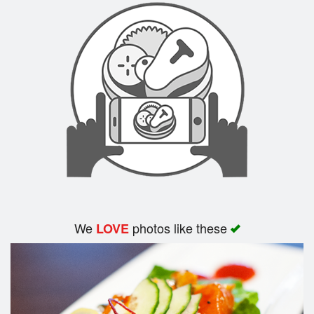
We
photos like these
LOVE