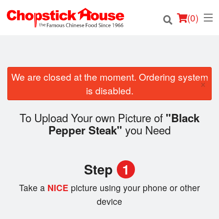
(
0
)
We are closed at the moment. Ordering system
×
Order Online
is disabled.
Location
To Upload Your own Picture of
"Black
you Need
Pepper Steak"
Login
Registration
Step
1
Cart (0)
Take a
NICE
picture using your phone or other
device
Search