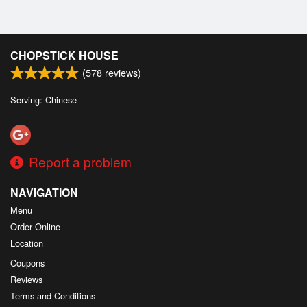
CHOPSTICK HOUSE
(
578
reviews)
Serving: Chinese
Report a problem
NAVIGATION
Menu
Order Online
Location
Coupons
Reviews
Terms and Conditions