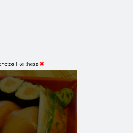
hotos like these