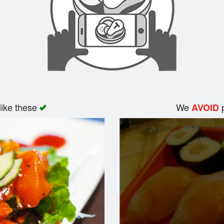
like these
We
p
AVOID