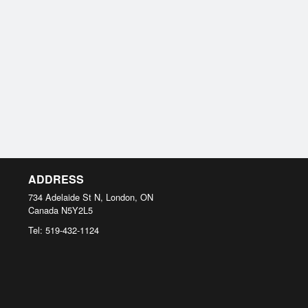
ADDRESS
734 Adelaide St N, London, ON
Canada
N5Y2L5
Tel:
519-432-1124