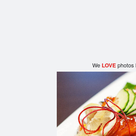
We
photos 
LOVE