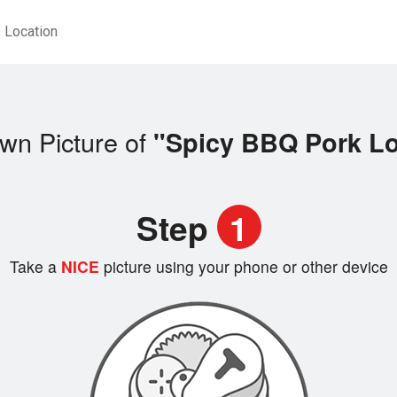
Location
wn Picture of
"Spicy BBQ Pork L
Step
1
Take a
NICE
picture using your phone or other device