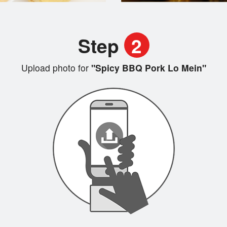
Step
2
Upload photo for
"Spicy BBQ Pork Lo Mein"