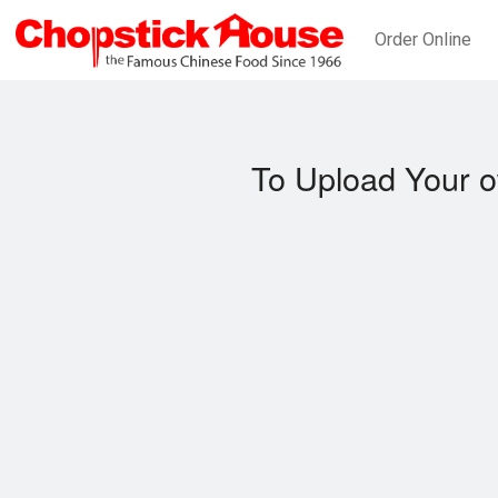
Order Online
To Upload Your o