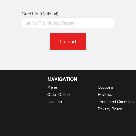
Credit to (Optional):
Upload
NAVIGATION
Menu
Coupons
Order Online
Reviews
Location
Terms and Conditions
Privacy Policy