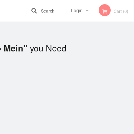
Search
Login
Cart (0)
Registration
you Need
o Mein"