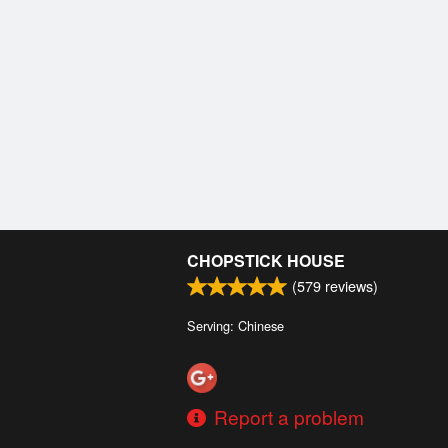
CHOPSTICK HOUSE
(
579
reviews)
Serving: Chinese
Report a problem