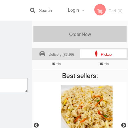
Search
Login
Cart (0)
Registration
Order Now
Delivery ($3.99)
Pickup
45 min
15 min
Best sellers: