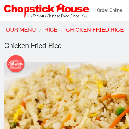
Order Online
OUR MENU
RICE
CHICKEN FRIED RICE
Chicken Fried Rice
Add picture