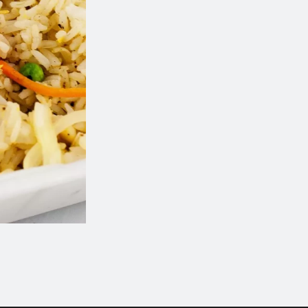
Combo Plate 8
Sweet & Sour Chic
$15.99
$14.99