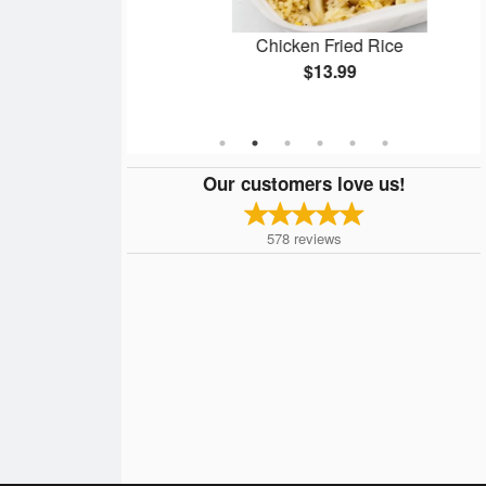
ken Balls
Chicken Fried Rice
$13.99
Our customers love us!
578
reviews