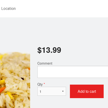
Location
$
13.99
Comment
Qty
*
Add to cart