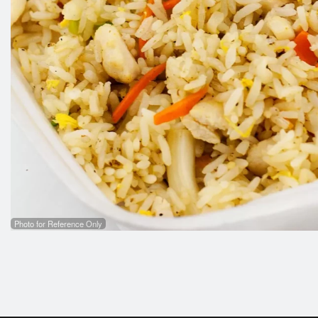
Photo for Reference Only