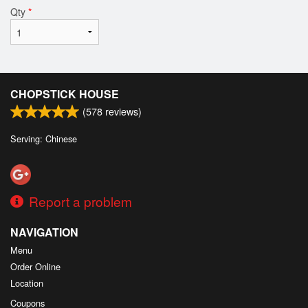
Qty
*
CHOPSTICK HOUSE
(
578
reviews)
Serving: Chinese
Report a problem
NAVIGATION
Menu
Order Online
Location
Coupons