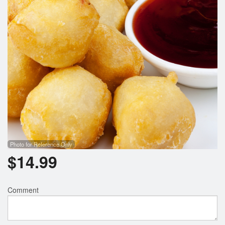
Photo for Reference Only
$
14.99
Comment