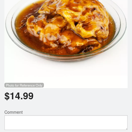
Photo for Reference Only
$
14.99
Comment