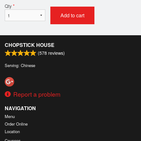
Qty
*
Add to cart
CHOPSTICK HOUSE
(
578
reviews)
Serving: Chinese
Report a problem
NAVIGATION
Menu
Order Online
Location
Coupons