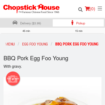
(
0
)
Delivery ($3.99)
Pickup
45 min
15 min
Order Online
UR MENU
EGG FOO YOUNG
BBQ PORK EGG FOO YOUNG
Location
BBQ Pork Egg Foo Young
Login
With gravy.
Registration
Add picture
Cart (0)
Search