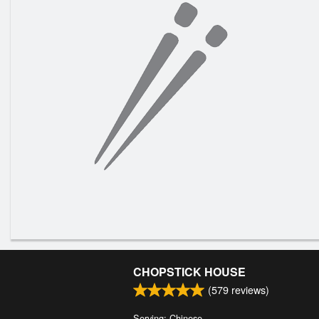
CHOPSTICK HOUSE
(
579
reviews)
Serving: Chinese