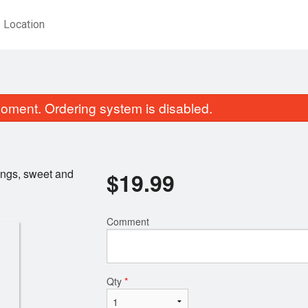
Location
oment. Ordering system is disabled.
wings, sweet and
$
19.99
Comment
Sweet & Sour Chicken Balls
Wonton Soup with BB
$14.99
Noodles)
$5.49
Qty
*