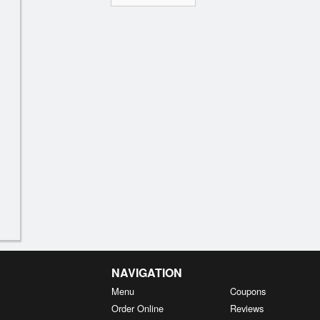
NAVIGATION
Menu
Coupons
Order Online
Reviews