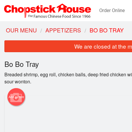
Order Online
OUR MENU
APPETIZERS
BO BO TRAY
We are closed at the m
Bo Bo Tray
Breaded shrimp, egg roll, chicken balls, deep fried chicken 
sour wonton.
Add picture