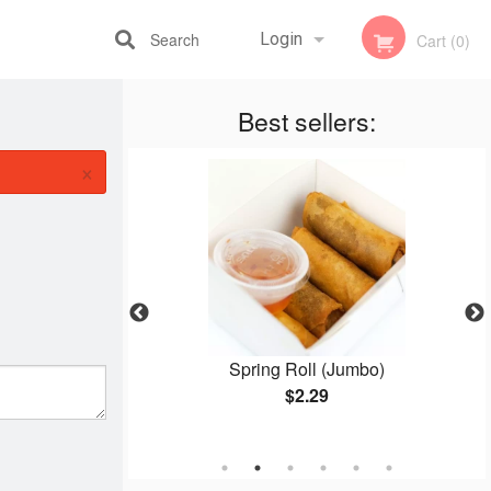
Search
Login
Cart (0)
Best sellers:
Registration
×
Q Pork (Dry
Spring Roll (Jumbo)
$2.29