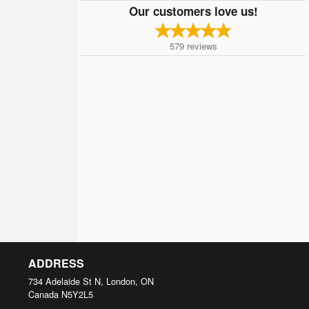
Our customers love us!
579
reviews
ADDRESS
734 Adelaide St N, London, ON
Canada
N5Y2L5