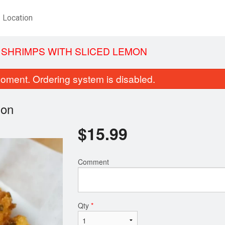
Location
SHRIMPS WITH SLICED LEMON
oment. Ordering system is disabled.
mon
$
15.99
Comment
nton Soup with BBQ Pork (Dry
Chicken Fried
Noodles)
$13.99
$5.49
Qty
*