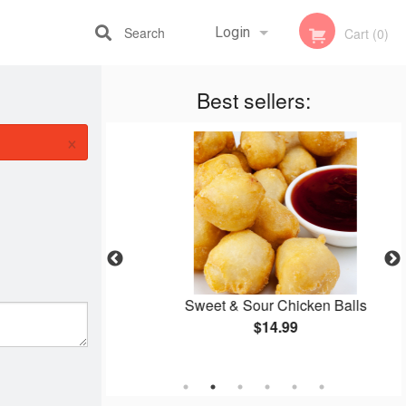
Search
Login
Cart (0)
Best sellers:
Registration
×
 Rice
Sweet & Sour Chicken Balls
$14.99