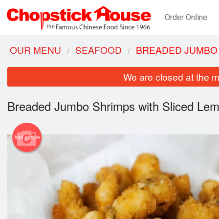
Order Online
OUR MENU
SEAFOOD
BREADED JUMBO 
We are closed at the m
Breaded Jumbo Shrimps with Sliced Le
Add picture
Wo