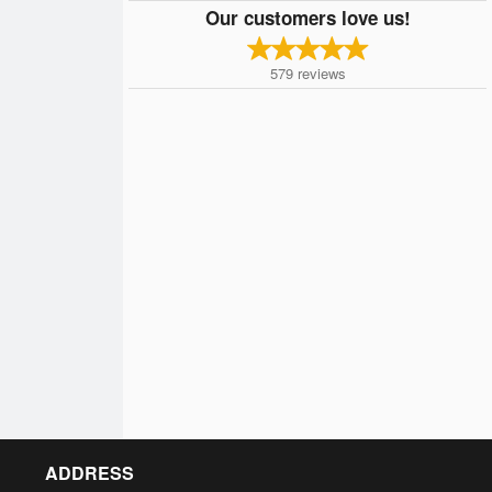
Our customers love us!
579
reviews
ADDRESS