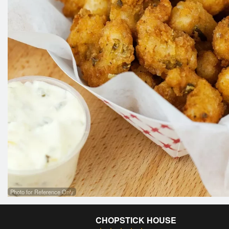
Photo for Reference Only
CHOPSTICK HOUSE