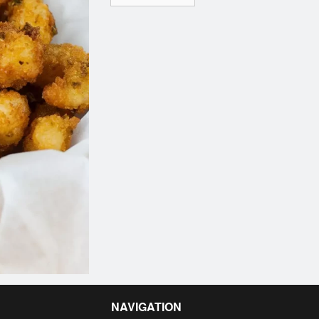
NAVIGATION