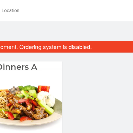
Location
oment. Ordering system is disabled.
Dinners A
Combo Plate 8
Sweet & Sour Chic
$15.99
$14.99