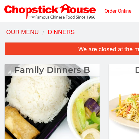
Order Online
OUR MENU
DINNERS
We are closed at the m
Family Dinners B