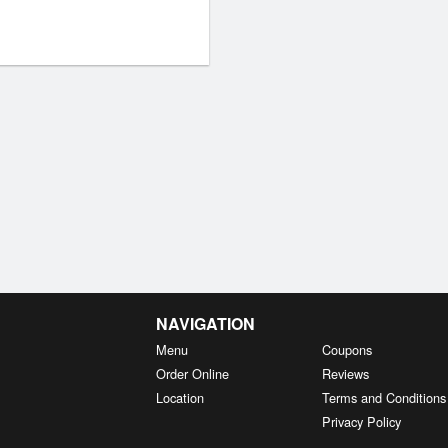
NAVIGATION
Menu
Coupons
Order Online
Reviews
Location
Terms and Conditions
Privacy Policy