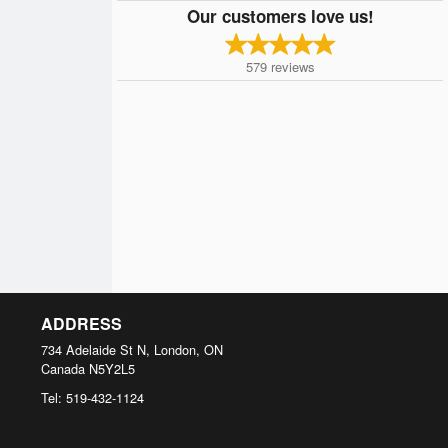
Our customers love us!
579
reviews
ADDRESS
734 Adelaide St N, London, ON
Canada
N5Y2L5
Tel:
519-432-1124