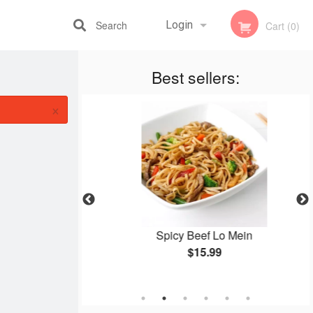
Search
Login
Cart (0)
Best sellers:
Registration
×
ken Balls
Spicy Beef Lo Mein
$15.99