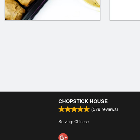
CHOPSTICK HOUSE
(
579
reviews)
Serving: Chinese