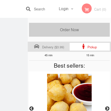
Search
Login
Cart (0)
Registration
Order Now
Delivery ($3.99)
Pickup
45 min
15 min
Best sellers: