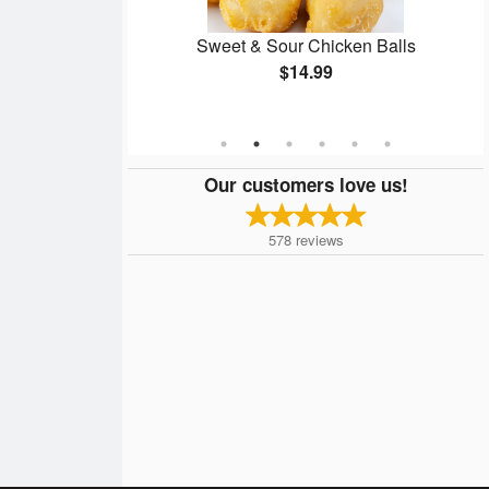
e 8
Sweet & Sour Chicken Balls
$14.99
Our customers love us!
578
reviews