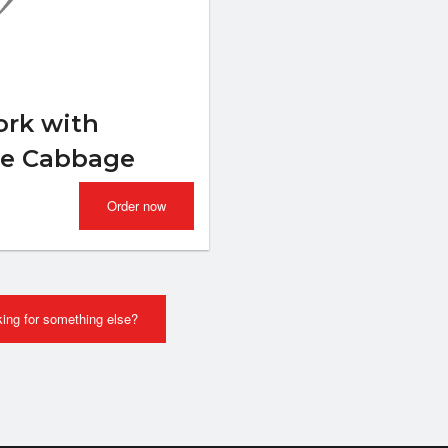
Spring Roll (Jumbo)
Combo Plat
$2.29
$15.99
rk with
se Cabbage
Order now
ing for something else?