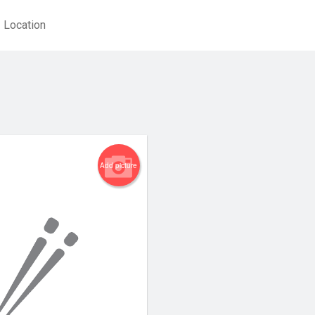
Location
Add picture