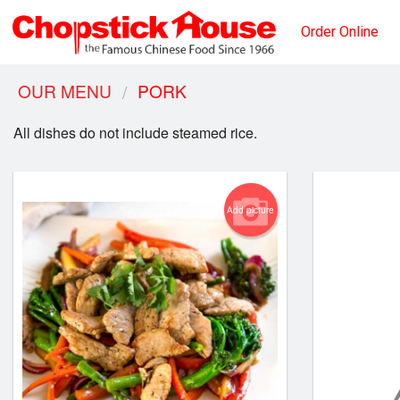
Order Online
OUR MENU
PORK
All dishes do not include steamed rice.
Add picture