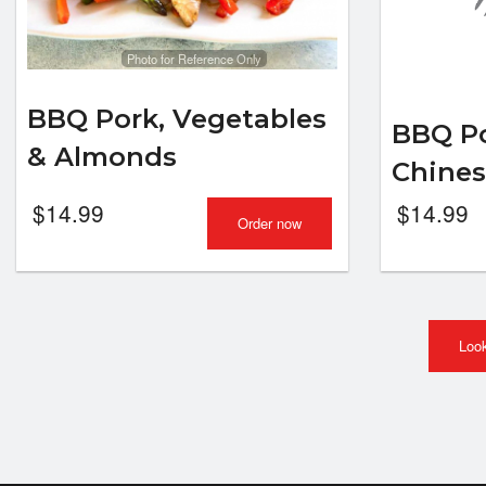
Photo for Reference Only
BBQ Pork, Vegetables
BBQ Po
& Almonds
Chine
$
14.99
$
14.99
Order now
Look