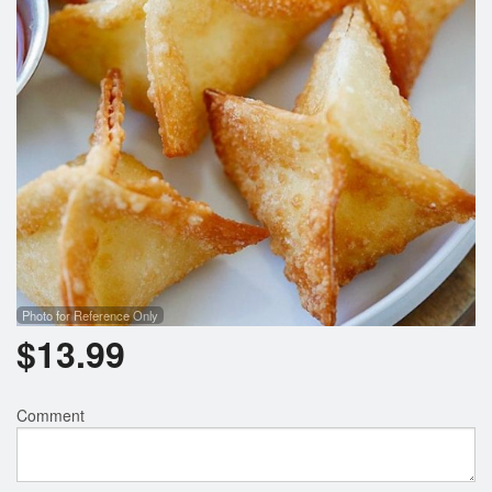
Photo for Reference Only
$
13.99
Comment