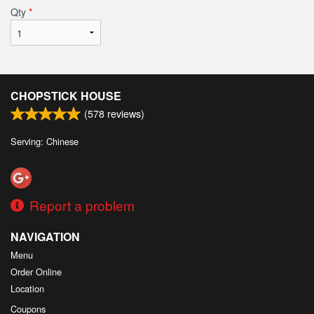
Qty
*
CHOPSTICK HOUSE
(
578
reviews)
Serving: Chinese
Report a problem
NAVIGATION
Menu
Order Online
Location
Coupons