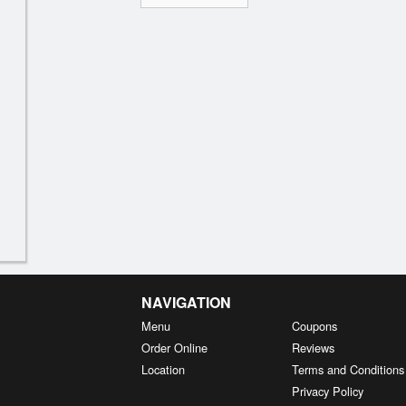
NAVIGATION
Menu
Coupons
Order Online
Reviews
Location
Terms and Conditions
Privacy Policy