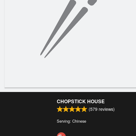
CHOPSTICK HOUSE
(
579
reviews)
Serving: Chinese