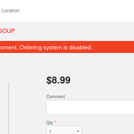
Location
 SOUP
oment. Ordering system is disabled.
$
8.99
Comment
Spring Roll (Jumbo)
Spicy Beef Lo
$2.29
$15.99
Qty
*