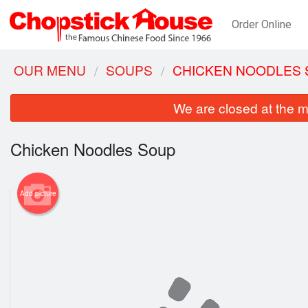
Order Online
OUR MENU
SOUPS
CHICKEN NOODLES
We are closed at the m
Chicken Noodles Soup
Add picture