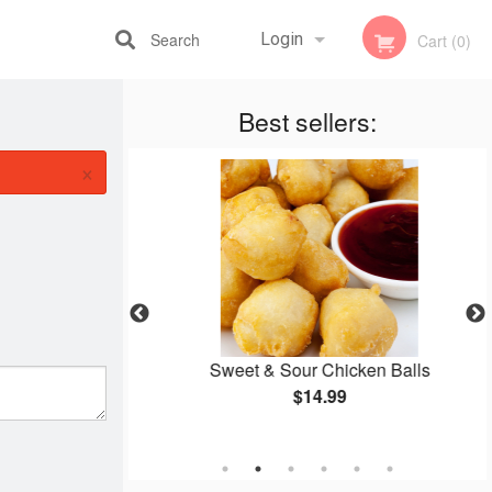
Search
Login
Cart (0)
Best sellers:
Registration
×
 Mein
Sweet & Sour Chicken Balls
$14.99