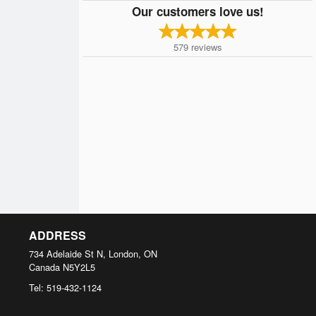
Our customers love us!
579
reviews
ADDRESS
734 Adelaide St N, London, ON
Canada
N5Y2L5
Tel:
519-432-1124