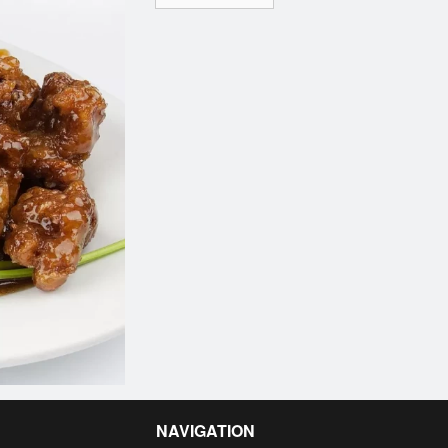
NAVIGATION