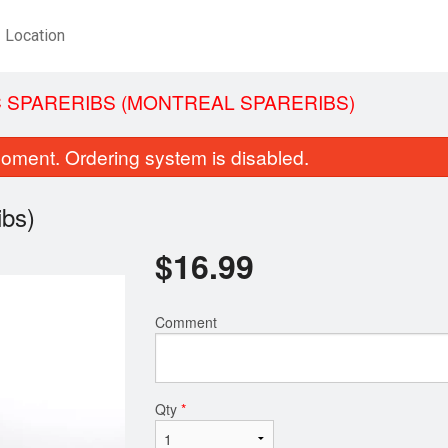
Location
 SPARERIBS (MONTREAL SPARERIBS)
oment. Ordering system is disabled.
ibs)
$
16.99
Comment
Sweet & Sour Chicken Balls
Combo Plat
$14.99
$15.99
Qty
*