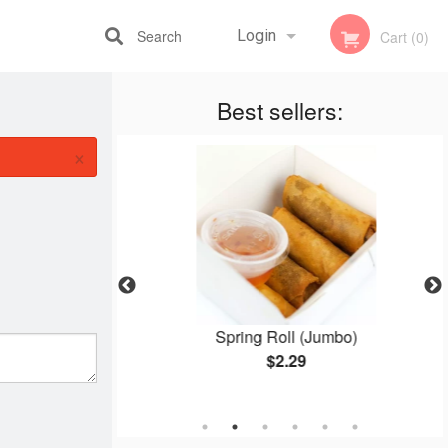
Search
Login
Cart (0)
Best sellers:
Registration
×
e 8
Spring Roll (Jumbo)
$2.29