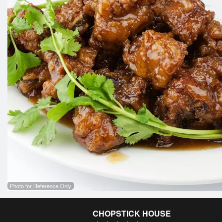
Photo for Reference Only
CHOPSTICK HOUSE