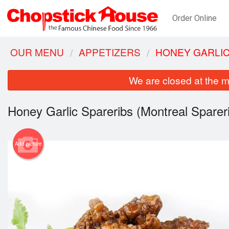
Order Online
OUR MENU
APPETIZERS
HONEY GARLIC
We are closed at the m
Honey Garlic Spareribs (Montreal Sparer
Add picture