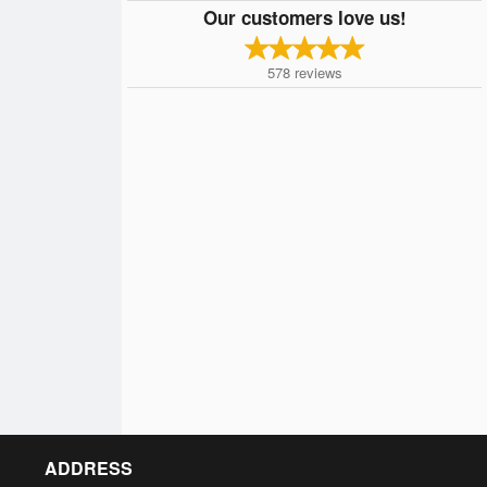
Our customers love us!
578
reviews
ADDRESS