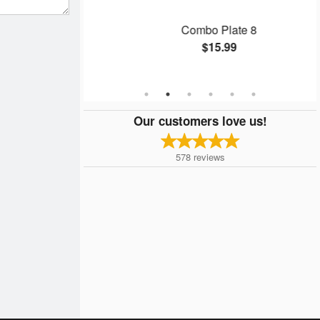
 Rice
Combo Plate 8
$15.99
Our customers love us!
578
reviews