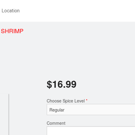
Location
 SHRIMP
$
16.99
Choose Spice Level
*
Comment