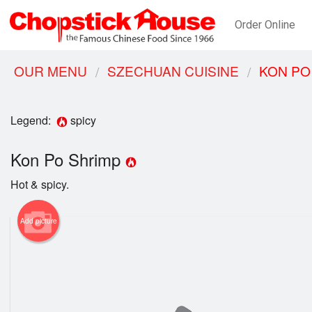
Order Online
OUR MENU
SZECHUAN CUISINE
KON PO
Legend:
spicy
Kon Po Shrimp
Hot & spicy.
Add picture