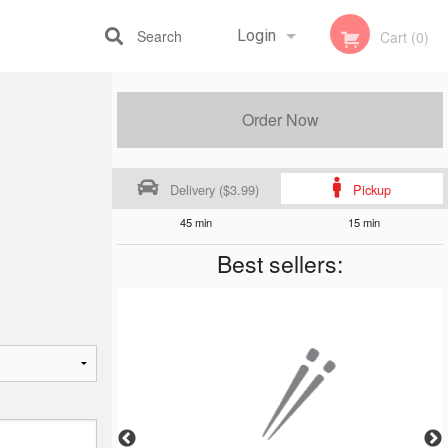
Search
Login
Cart (0)
Registration
Order Now
Delivery ($3.99)
Pickup
45 min
15 min
Best sellers: