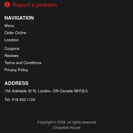
Report a problem
NAVIGATION
Menu
Order Online
Location
Coupons
Reviews
Terms and Conditions
Privacy Policy
ADDRESS
734 Adelaide St N, London, ON
Canada
N5Y2L5
Tel:
519-432-1124
Copyright © 2026, all rights reserved
Chopstick House