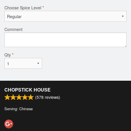
Choose Spice Level
*
Comment
Qty
*
CHOPSTICK HOUSE
(
578
reviews)
Serving: Chinese