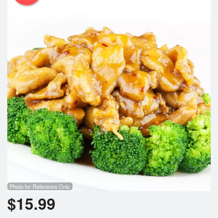
Photo for Reference Only
$
15.99