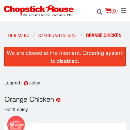
(
0
)
OUR MENU
SZECHUAN CUISINE
ORANGE CHICKEN
Order Online
We are closed at the moment. Ordering system
×
is disabled.
Location
Login
Legend:
spicy
Registration
Orange Chicken
Cart (0)
Hot & spicy.
Add picture
Search