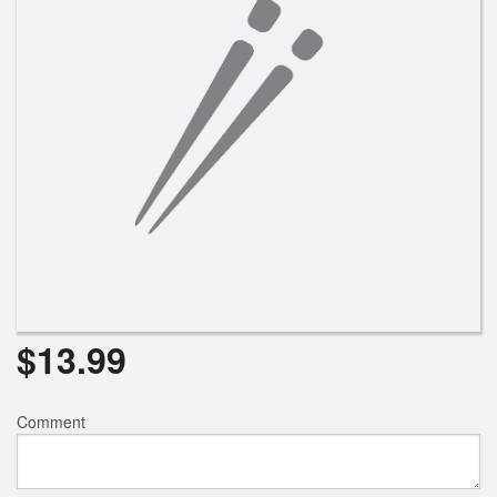
$
13.99
Comment