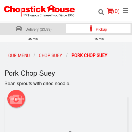
(
0
)
Delivery ($3.99)
Pickup
45 min
15 min
Order Online
OUR MENU
CHOP SUEY
PORK CHOP SUEY
Location
Pork Chop Suey
Login
Bean sprouts with dried noodle.
Registration
Add picture
Cart (0)
Search