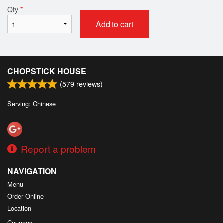
Qty
*
Add to cart
CHOPSTICK HOUSE
(
579
reviews)
Serving: Chinese
Report a problem
NAVIGATION
Menu
Order Online
Location
Coupons