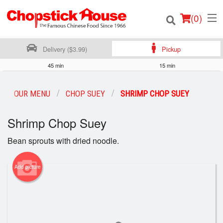
(
0
)
Delivery ($3.99)
Pickup
45 min
15 min
Order Online
OUR MENU
CHOP SUEY
SHRIMP CHOP SUEY
Location
Shrimp Chop Suey
Login
Bean sprouts with dried noodle.
Registration
Add picture
Cart (0)
Search