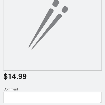
$
14.99
Comment