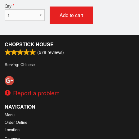
Qty
*
Add to cart
CHOPSTICK HOUSE
(
578
reviews)
Serving: Chinese
Report a problem
NAVIGATION
Menu
Order Online
Location
Coupons