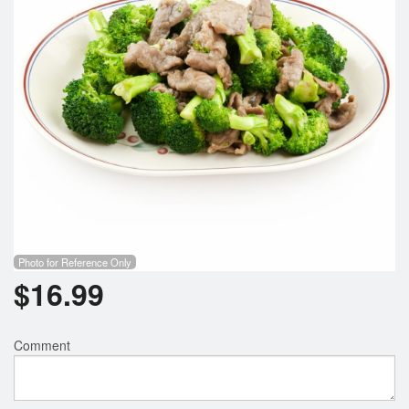
Photo for Reference Only
$
16.99
Comment