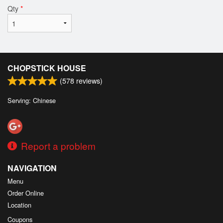
Qty
*
CHOPSTICK HOUSE
(
578
reviews)
Serving: Chinese
Report a problem
NAVIGATION
Menu
Order Online
Location
Coupons