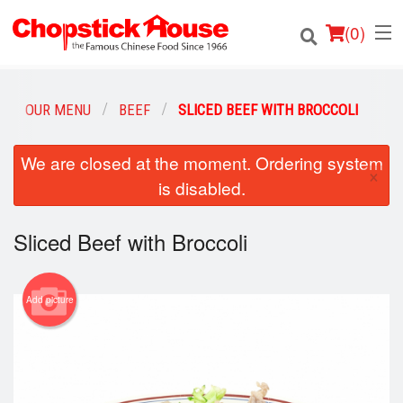
(
0
)
OUR MENU
BEEF
SLICED BEEF WITH BROCCOLI
Order Online
We are closed at the moment. Ordering system
×
is disabled.
Location
Sliced Beef with Broccoli
Login
Registration
Add picture
Cart (0)
Search