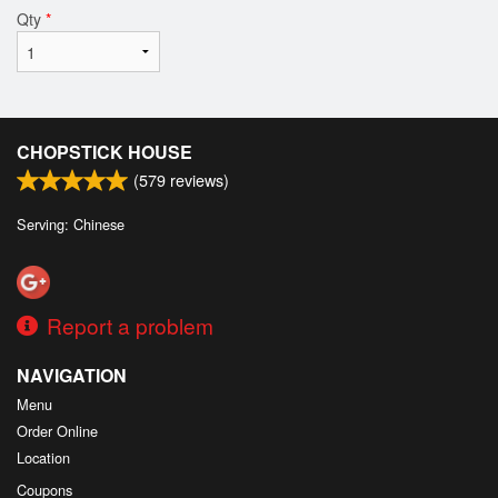
Qty
*
CHOPSTICK HOUSE
(
579
reviews)
Serving: Chinese
Report a problem
NAVIGATION
Menu
Order Online
Location
Coupons