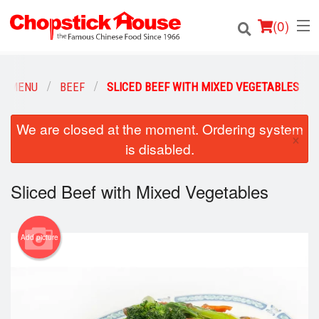
(
0
)
R MENU
BEEF
SLICED BEEF WITH MIXED VEGETABLES
Order Online
We are closed at the moment. Ordering system
×
is disabled.
Location
Sliced Beef with Mixed Vegetables
Login
Registration
Add picture
Cart (0)
Search