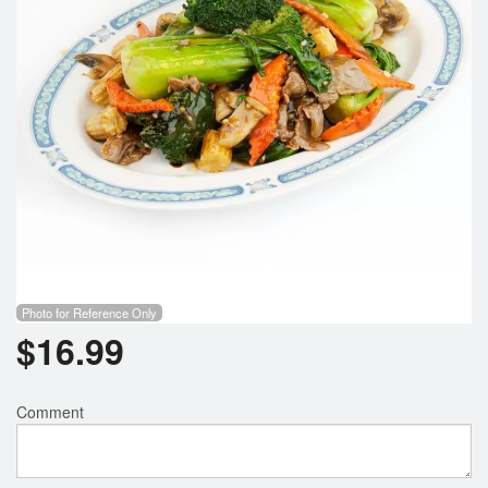
Photo for Reference Only
$
16.99
Comment