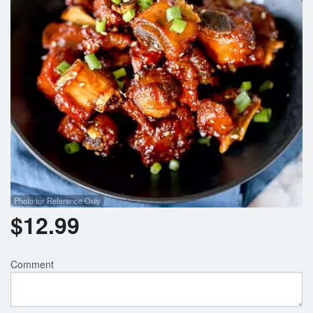
Photo for Reference Only
$
12.99
Comment