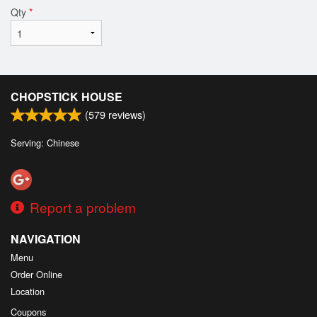
Qty
*
CHOPSTICK HOUSE
(
579
reviews)
Serving: Chinese
Report a problem
NAVIGATION
Menu
Order Online
Location
Coupons