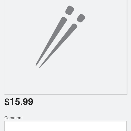
$
15.99
Comment