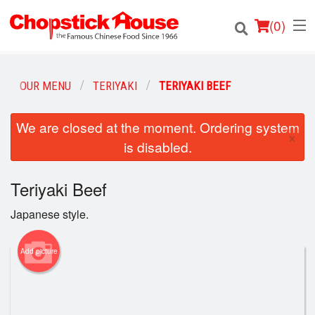
(
0
)
OUR MENU
TERIYAKI
TERIYAKI BEEF
Order Online
We are closed at the moment. Ordering system
×
is disabled.
Location
Teriyaki Beef
Login
Japanese style.
Registration
Add picture
Cart (0)
Search