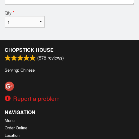
Qty
*
CHOPSTICK HOUSE
(
578
reviews)
Serving: Chinese
Report a problem
NAVIGATION
Menu
Order Online
Location