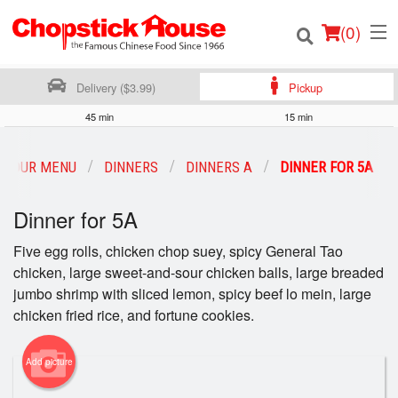
(
0
)
Delivery ($3.99)
Pickup
45 min
15 min
Order Online
OUR MENU
DINNERS
DINNERS A
DINNER FOR 5A
Location
Dinner for 5A
Login
Five egg rolls, chicken chop suey, spicy General Tao
chicken, large sweet-and-sour chicken balls, large breaded
Registration
jumbo shrimp with sliced lemon, spicy beef lo mein, large
chicken fried rice, and fortune cookies.
Cart (0)
Add picture
Search