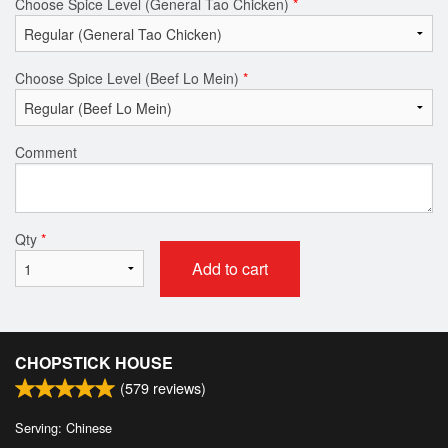
Choose Spice Level (General Tao Chicken)
*
Choose Spice Level (Beef Lo Mein)
*
Comment
Qty
*
Add to cart
CHOPSTICK HOUSE
(
579
reviews)
Serving: Chinese