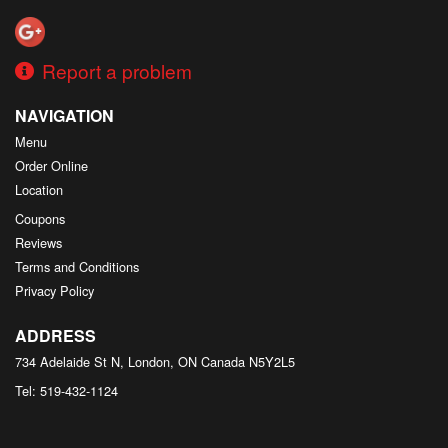
Report a problem
NAVIGATION
Menu
Order Online
Location
Coupons
Reviews
Terms and Conditions
Privacy Policy
ADDRESS
734 Adelaide St N, London, ON
Canada
N5Y2L5
Tel:
519-432-1124