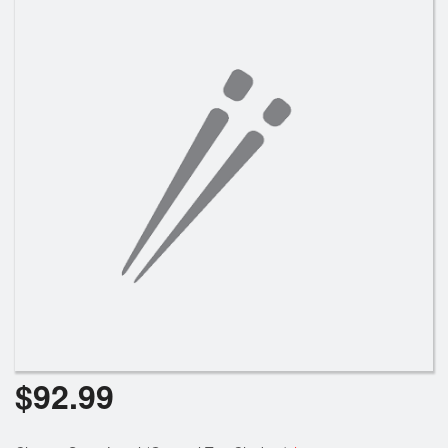
$
92.99