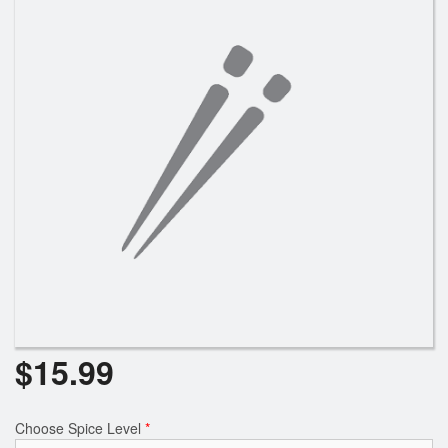
$
15.99
Choose Spice Level
*