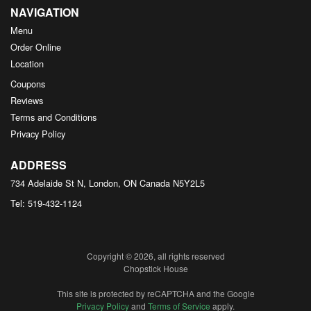
NAVIGATION
Menu
Order Online
Location
Coupons
Reviews
Terms and Conditions
Privacy Policy
ADDRESS
734 Adelaide St N, London, ON
Canada
N5Y2L5
Tel:
519-432-1124
Copyright © 2026, all rights reserved
Chopstick House
This site is protected by reCAPTCHA and the Google
Privacy Policy
and
Terms of Service
apply.