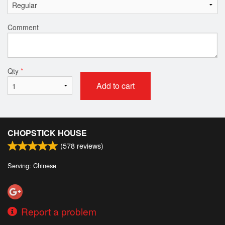
Comment
Qty
*
Add to cart
CHOPSTICK HOUSE
(
578
reviews)
Serving: Chinese
Report a problem