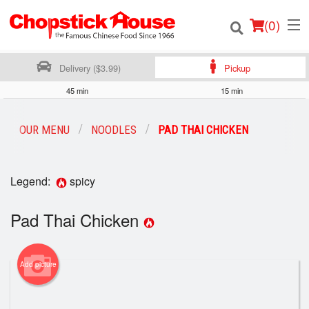
(
0
)
Delivery ($3.99)
Pickup
45 min
15 min
Order Online
OUR MENU
NOODLES
PAD THAI CHICKEN
Location
Legend:
spicy
Login
Pad Thai Chicken
Registration
Cart (0)
Add picture
Search