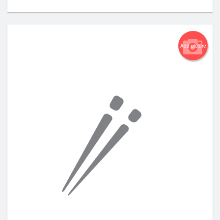
Add picture