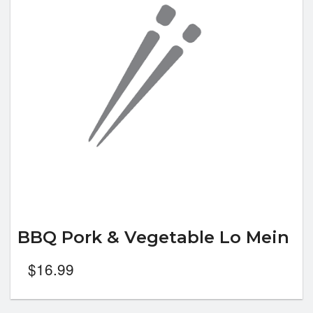
BBQ Pork & Vegetable Lo Mein
$
16.99