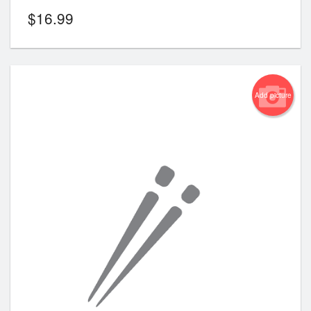
$
16.99
Add picture