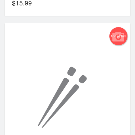
$
15.99
Add picture