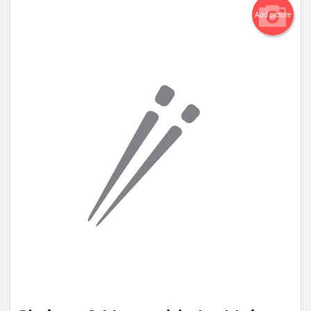
Add picture