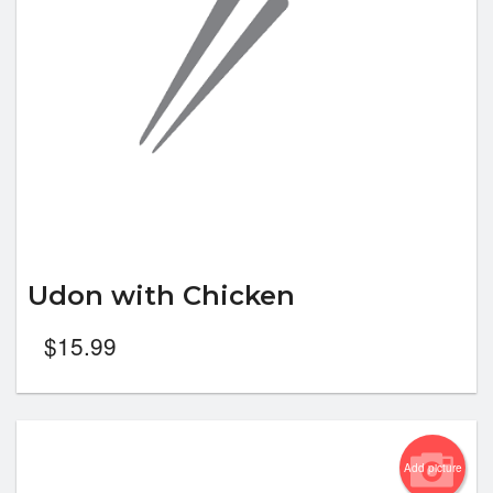
Udon with Chicken
$
15.99
Add picture