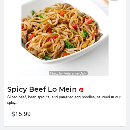
Photo for Reference Only
Spicy Beef Lo Mein
Sliced beef, bean sprouts, and pan-fried egg noodles, sauteed in our
spicy...
$
15.99