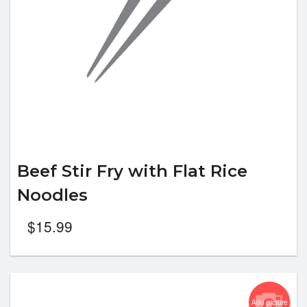
Beef Stir Fry with Flat Rice
Noodles
$
15.99
Add picture