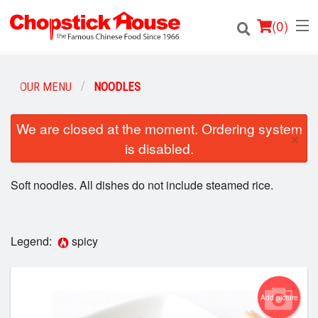
(
0
)
OUR MENU
NOODLES
Order Online
We are closed at the moment. Ordering system
×
is disabled.
Location
Soft noodles. All dishes do not include steamed rice.
Login
Registration
Legend:
spicy
Cart (0)
Add picture
Search