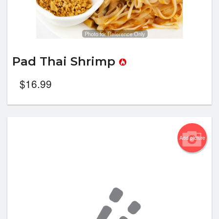
Photo for Reference Only
Pad Thai Shrimp
$
16.99
Add picture