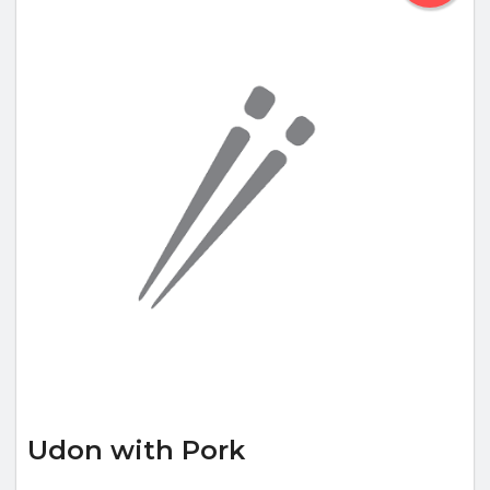
Udon with Pork