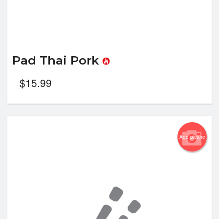
Pad Thai Pork
$
15.99
Add picture