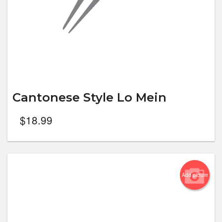
Cantonese Style Lo Mein
$
18.99
Add picture