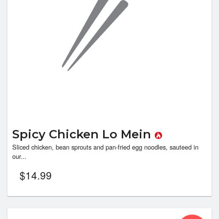
Spicy Chicken Lo Mein
Sliced chicken, bean sprouts and pan-fried egg noodles, sauteed in
our...
$
14.99