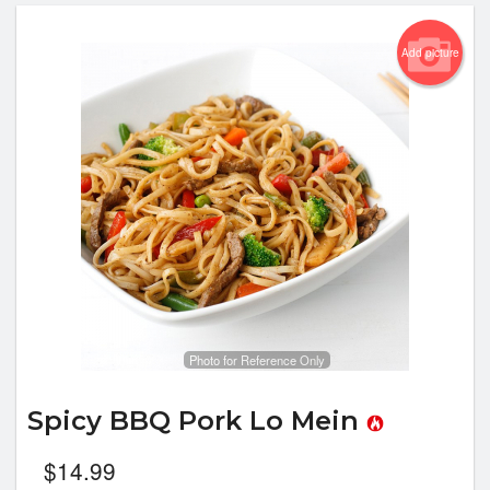
Add picture
Photo for Reference Only
Spicy BBQ Pork Lo Mein
$
14.99