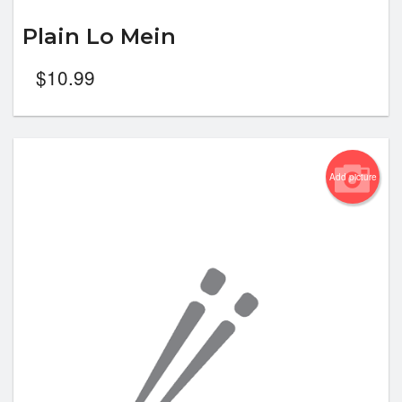
Plain Lo Mein
$
10.99
Add picture