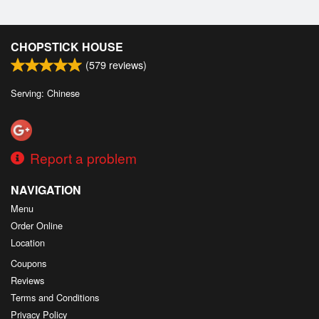
CHOPSTICK HOUSE
(
579
reviews)
Serving: Chinese
Report a problem
NAVIGATION
Menu
Order Online
Location
Coupons
Reviews
Terms and Conditions
Privacy Policy