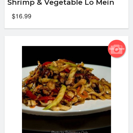
Shrimp & Vegetable Lo Mein
$
16.99
Add picture
Photo for Reference Only