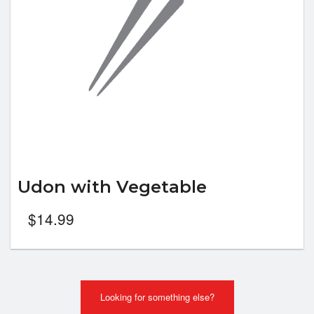
Udon with Vegetable
$
14.99
Looking for something else?