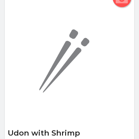
Udon with Shrimp