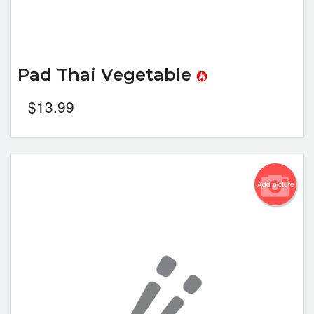
Pad Thai Vegetable
$
13.99
Add picture