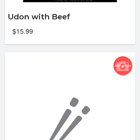
Udon with Beef
$
15.99
Add picture