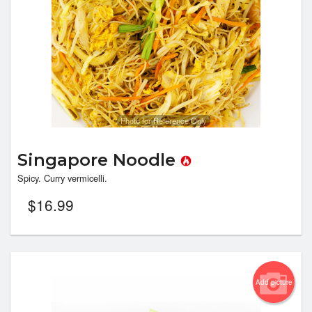
Photo for Reference Only
Singapore Noodle
Spicy. Curry vermicelli.
$
16.99
Add picture