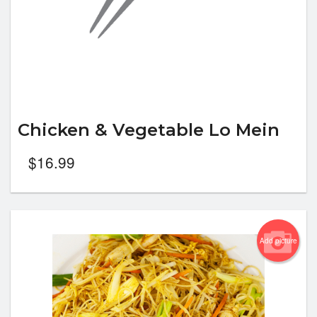
Chicken & Vegetable Lo Mein
$
16.99
Add picture