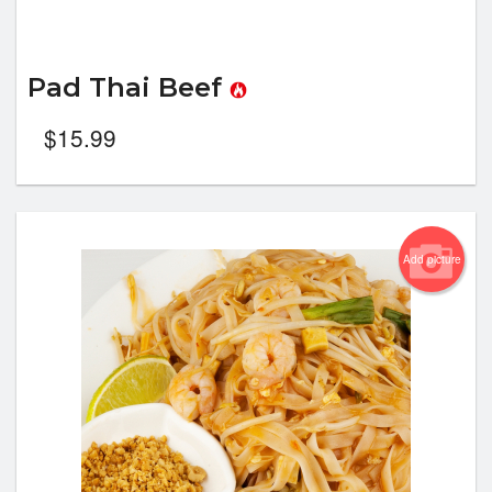
Pad Thai Beef
$
15.99
Add picture