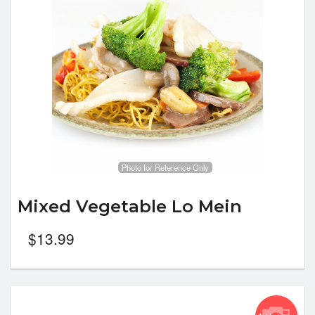
Photo for Reference Only
Mixed Vegetable Lo Mein
$
13.99