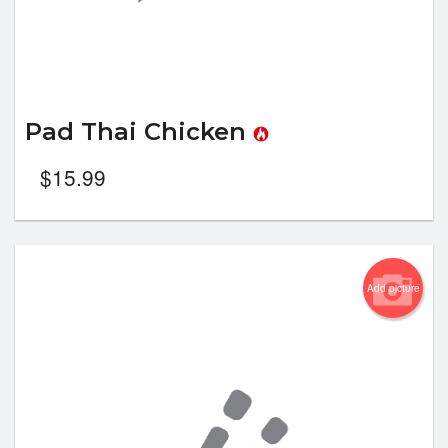
Pad Thai Chicken
$
15.99
Add picture