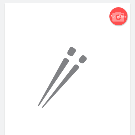
Add picture