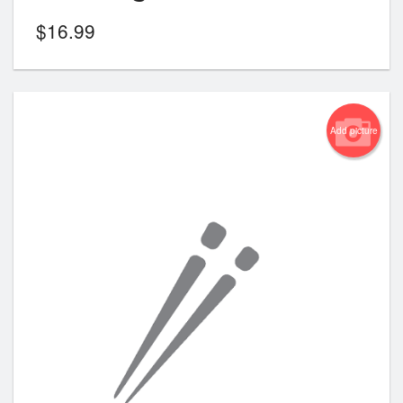
$
16.99
Add picture