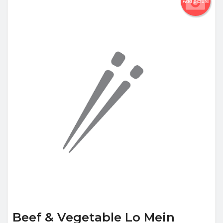
Add picture
Beef & Vegetable Lo Mein