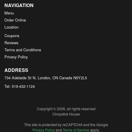
NAVIGATION
Menu
Order Online
Location
Coupons
Reviews
Terms and Conditions
Privacy Policy
ADDRESS
734 Adelaide St N, London, ON
Canada
N5Y2L5
Tel:
519-432-1124
Copyright © 2026, all rights reserved
Chopstick House
This site is protected by reCAPTCHA and the Google
Privacy Policy
and
Terms of Service
apply.