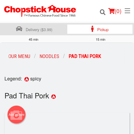
(
0
)
Delivery ($3.99)
Pickup
45 min
15 min
Order Online
OUR MENU
NOODLES
PAD THAI PORK
Location
Legend:
spicy
Login
Pad Thai Pork
Registration
Cart (0)
Add picture
Search