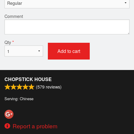
Comment
Qty
*
Add to cart
CHOPSTICK HOUSE
(
579
reviews)
Serving: Chinese
Report a problem