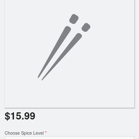
$
15.99
Choose Spice Level
*