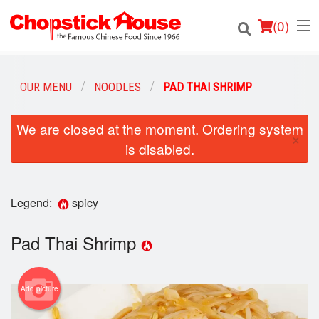
(
0
)
OUR MENU
NOODLES
PAD THAI SHRIMP
Order Online
We are closed at the moment. Ordering system
×
is disabled.
Location
Login
Legend:
spicy
Registration
Pad Thai Shrimp
Cart (0)
Add picture
Search