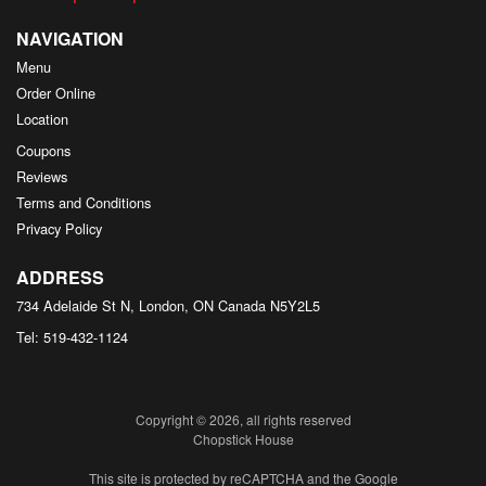
NAVIGATION
Menu
Order Online
Location
Coupons
Reviews
Terms and Conditions
Privacy Policy
ADDRESS
734 Adelaide St N, London, ON
Canada
N5Y2L5
Tel:
519-432-1124
Copyright © 2026, all rights reserved
Chopstick House
This site is protected by reCAPTCHA and the Google