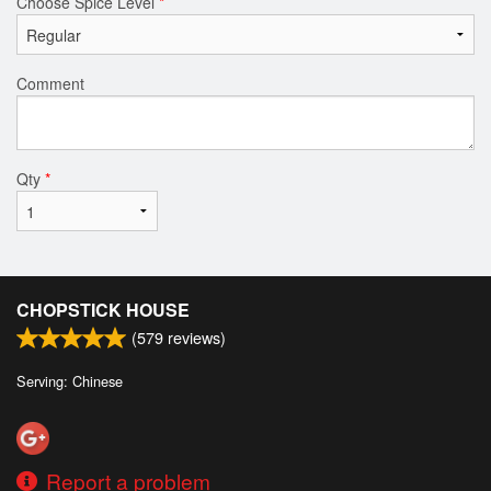
Choose Spice Level
*
Comment
Qty
*
CHOPSTICK HOUSE
(
579
reviews)
Serving: Chinese
Report a problem