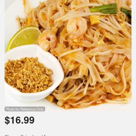
Photo for Reference Only
$
16.99