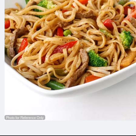
Photo for Reference Only