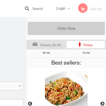
Search
Login
Cart (0)
Registration
Order Now
Delivery ($3.99)
Pickup
45 min
15 min
Best sellers: