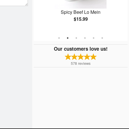
umbo)
Spicy Beef Lo Mein
$15.99
Our customers love us!
578
reviews