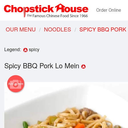
Order Online
OUR MENU
NOODLES
SPICY BBQ PORK 
Legend:
spicy
Spicy BBQ Pork Lo Mein
Add picture