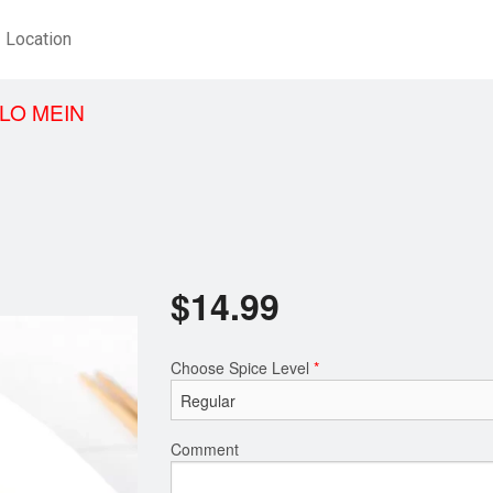
Location
LO MEIN
$
14.99
Choose Spice Level
*
Comment